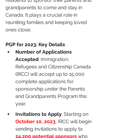
residents to sponsor their parents and 
grandparents to come and stay in 
Canada. It plays a crucial role in 
reuniting families and keeping loved 
ones close.
PGP for 2023: Key Details
Number of Applications 
Accepted
: Immigration, 
Refugees and Citizenship Canada 
(IRCC) will accept up to 15,000 
complete applications for 
sponsorship under the Parents 
and Grandparents Program this 
year.
Invitations to Apply
: Starting on
October 10, 2023
, IRCC will begin 
sending invitations to apply to 
24,200 potential sponsors
 who 