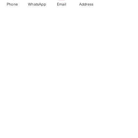
Office
Phone
WhatsApp
Email
Address
Inside Savanna Bazar,
5850 88 Ave NE
Unit# 6240,
Calgary, AB,
Canada
T3J 0Z7
Phone
+1( 587) 432-5999
WhatsApp
+1( 587) 432-5999
Email
Kingfisherimmigration@gmail.com