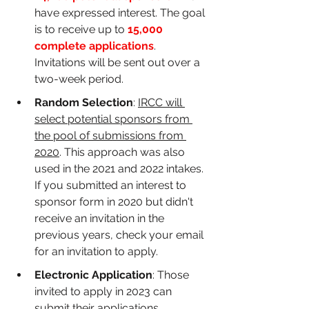
have expressed interest. The goal 
is to receive up to 
15,000 
complete applications
. 
Invitations will be sent out over a 
two-week period.
Random Selection
: 
IRCC will 
select potential sponsors from 
the pool of submissions from 
2020
. This approach was also 
used in the 2021 and 2022 intakes. 
If you submitted an interest to 
sponsor form in 2020 but didn't 
receive an invitation in the 
previous years, check your email 
for an invitation to apply.
Electronic Application
: Those 
invited to apply in 2023 can 
submit their applications 