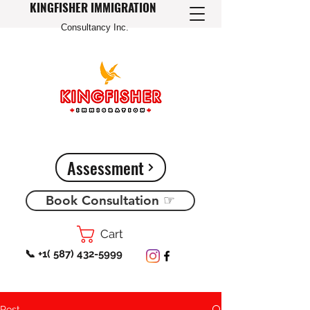
KINGFISHER IMMIGRATION
Consultancy Inc.
Assessment
Book Consultation ☞
Cart
📞 +1( 587) 432-5999
Post