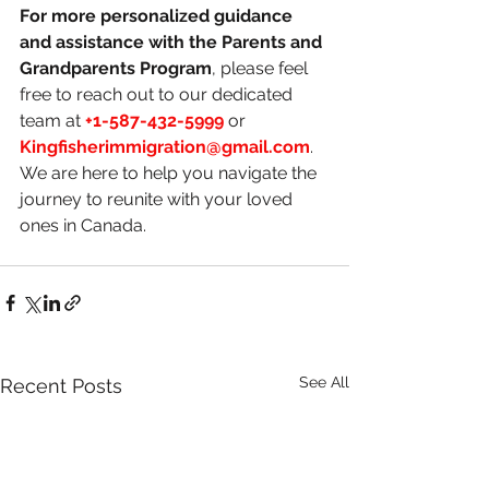
For more personalized guidance 
and assistance with the Parents and 
Grandparents Program
, please feel 
free to reach out to our dedicated 
team at 
+1-587-432-5999
 or 
Kingfisherimmigration@gmail.com
. 
We are here to help you navigate the 
journey to reunite with your loved 
ones in Canada.
See All
Recent Posts