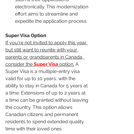
electronically. This modernization 
effort aims to streamline and 
expedite the application process.
Super Visa Option
If you're not invited to apply this year 
but still want to reunite with your 
parents or grandparents in Canada, 
consider the 
Super Visa
 option.
 A 
Super Visa is a multiple-entry visa 
valid for up to 10 years, with the 
ability to stay in Canada for 5 years at 
a time. Extensions of up to 2 years at 
a time can be granted without leaving 
the country. This option allows 
Canadian citizens and permanent 
residents to spend extended quality 
time with their loved ones.