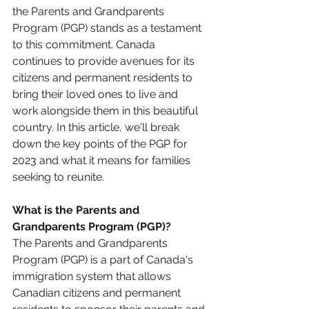
the Parents and Grandparents 
Program (PGP) stands as a testament 
to this commitment. Canada 
continues to provide avenues for its 
citizens and permanent residents to 
bring their loved ones to live and 
work alongside them in this beautiful 
country. In this article, we'll break 
down the key points of the PGP for 
2023 and what it means for families 
seeking to reunite.
What is the Parents and 
Grandparents Program (PGP)?
The Parents and Grandparents 
Program (PGP) is a part of Canada's 
immigration system that allows 
Canadian citizens and permanent 