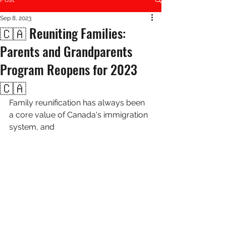
Sep 8, 2023
🇨🇦 Reuniting Families:
Parents and Grandparents
Program Reopens for 2023
🇨🇦
Family reunification has always been 
a core value of Canada's immigration 
system, and