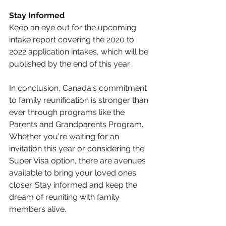
Stay Informed
Keep an eye out for the upcoming 
intake report covering the 2020 to 
2022 application intakes, which will be 
published by the end of this year.
In conclusion, Canada's commitment 
to family reunification is stronger than 
ever through programs like the 
Parents and Grandparents Program. 
Whether you're waiting for an 
invitation this year or considering the 
Super Visa option, there are avenues 
available to bring your loved ones 
closer. Stay informed and keep the 
dream of reuniting with family 
members alive.