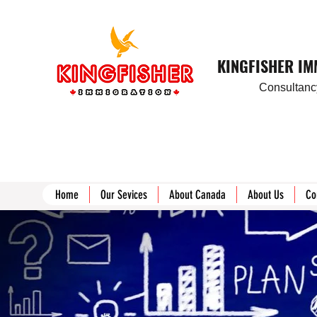
KINGFISHER I
Consultancy
Home
Our Sevices
About Canada
About Us
Co