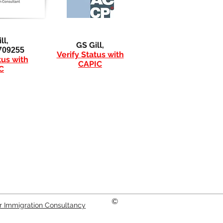
ll,
GS Gill,
709255
Verify Status with
tus with
CAPIC
C
©
er Immigration Consultancy