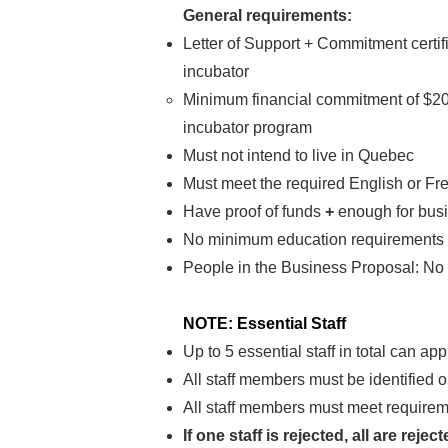
General requirements:
Letter of Support + Commitment certif
incubator
Minimum financial commitment of $200
incubator program
Must not intend to live in Quebec
Must meet the required English or Fr
Have proof of funds
+
enough for bus
No minimum education requirements
People in the Business Proposal: No 
NOTE: Essential Staff
Up to 5 essential staff in total can ap
All staff members must be identified 
All staff members must meet requireme
If one staff is rejected, all are rejec