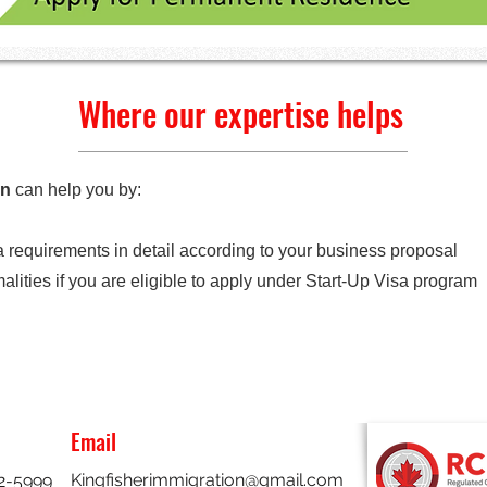
Where our expertise helps
on
can help you by:
 requirements in detail according to your business proposal
lities if you are eligible to apply under Start-Up Visa program
Email
Kingfisherimmigration@gmail.com
32-5999