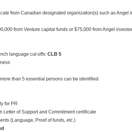
icate from Canadian designated organization(s) such as Angel i
,000 from Venture capital funds or $75,000 from Angel investo
ench language cut-offs:
CLB 5
iness
more than 5 essential persons can be identified
ply for PR
on Letter of Support and Commitment certificate
nts (Language, Proof of funds, etc.)
ted