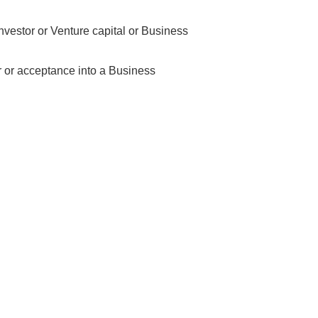
nvestor or Venture capital or Business
r or acceptance into a Business