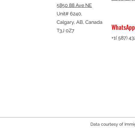
5850 88 Ave NE
Unit# 6240,
Calgary, AB,
Canada
WhatsApp
T3J 0Z7
+1( 587) 4
Data courtesy of Immi