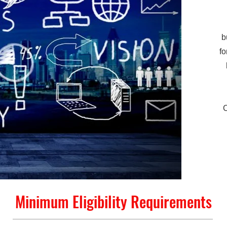
b
fo
Minimum Eligibility Requirements