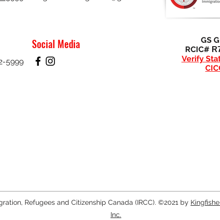
GS Gi
Social Media
RCIC#
R
Verify Sta
32-5999
CIC
gration, Refugees and Citizenship Canada (IRCC). ©2021 by
Kingfish
Inc.