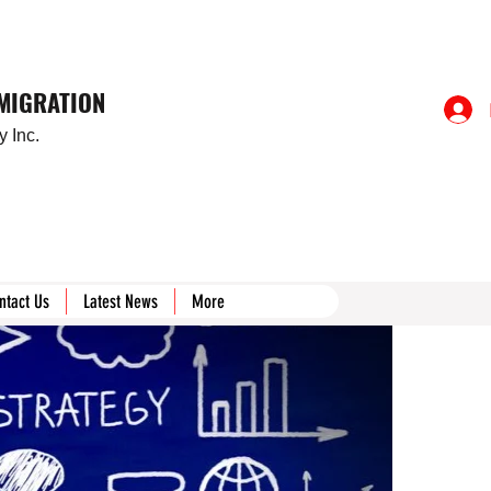
MMIGRATION
 Inc.
ntact Us
Latest News
More