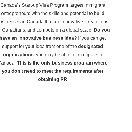
Canada’s Start-up Visa Program targets immigrant
entrepreneurs with the skills and potential to build
usinesses in Canada that are innovative, create jobs
r Canadians, and compete on a global scale.
Do you
have an innovative business idea?
If you can get
support for your idea from one of the
designated
organizations
, you may be able to immigrate to
Canada.
This is the only business program where
you don't need to meet the requirements after
obtaining PR