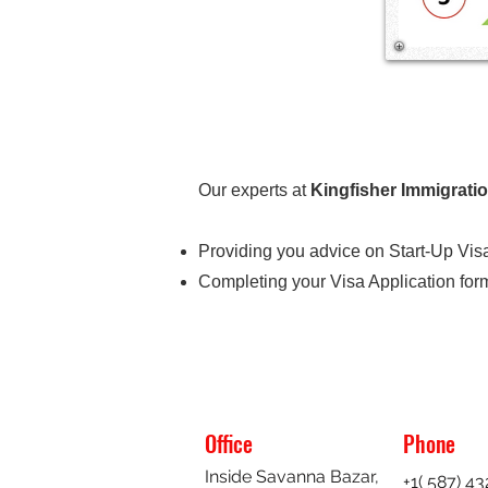
Our experts at
Kingfisher Immigrati
Providing you advice on Start-Up Visa
Completing your Visa Application forma
Office
Phone
Inside Savanna Bazar,
+1( 587) 4