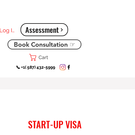
Assessment
Log In
Book Consultation ☞
Cart
📞 +1( 587) 432-5999
START-UP VISA